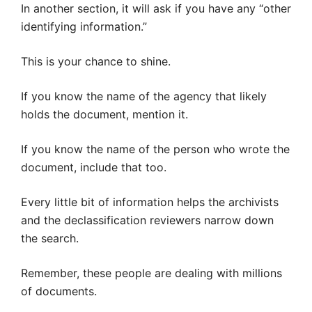
In another section, it will ask if you have any “other
identifying information.”
This is your chance to shine.
If you know the name of the agency that likely
holds the document, mention it.
If you know the name of the person who wrote the
document, include that too.
Every little bit of information helps the archivists
and the declassification reviewers narrow down
the search.
Remember, these people are dealing with millions
of documents.