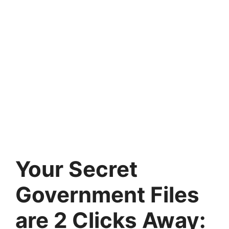
Your Secret
Government Files
are 2 Clicks Away: