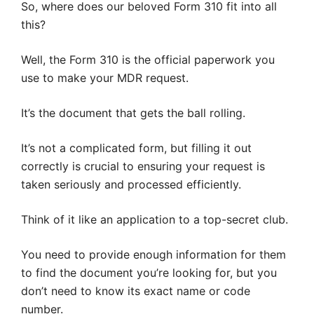
So, where does our beloved Form 310 fit into all
this?
Well, the Form 310 is the official paperwork you
use to make your MDR request.
It’s the document that gets the ball rolling.
It’s not a complicated form, but filling it out
correctly is crucial to ensuring your request is
taken seriously and processed efficiently.
Think of it like an application to a top-secret club.
You need to provide enough information for them
to find the document you’re looking for, but you
don’t need to know its exact name or code
number.