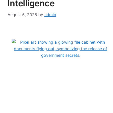
Intelligence
August 5, 2025
by
admin