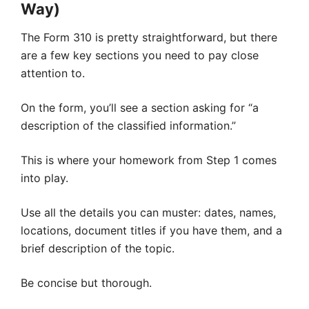
Way)
The Form 310 is pretty straightforward, but there
are a few key sections you need to pay close
attention to.
On the form, you’ll see a section asking for “a
description of the classified information.”
This is where your homework from Step 1 comes
into play.
Use all the details you can muster: dates, names,
locations, document titles if you have them, and a
brief description of the topic.
Be concise but thorough.