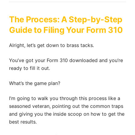
The Process: A Step-by-Step
Guide to Filing Your Form 310
Alright, let’s get down to brass tacks.
You’ve got your Form 310 downloaded and you’re
ready to fill it out.
What’s the game plan?
I’m going to walk you through this process like a
seasoned veteran, pointing out the common traps
and giving you the inside scoop on how to get the
best results.