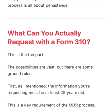
process is all about persistence.
What Can You Actually
Request with a Form 310?
This is the fun part.
The possibilities are vast, but there are some
ground rules.
First, as I mentioned, the information you’re
requesting must be at least 25 years old.
This is a key requirement of the MDR process.