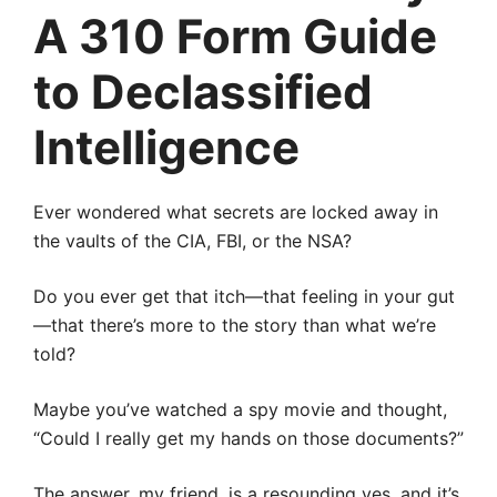
A 310 Form Guide
to Declassified
Intelligence
Ever wondered what secrets are locked away in
the vaults of the CIA, FBI, or the NSA?
Do you ever get that itch—that feeling in your gut
—that there’s more to the story than what we’re
told?
Maybe you’ve watched a spy movie and thought,
“Could I really get my hands on those documents?”
The answer, my friend, is a resounding yes, and it’s