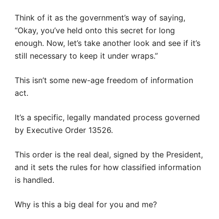
Think of it as the government’s way of saying,
“Okay, you’ve held onto this secret for long
enough. Now, let’s take another look and see if it’s
still necessary to keep it under wraps.”
This isn’t some new-age freedom of information
act.
It’s a specific, legally mandated process governed
by Executive Order 13526.
This order is the real deal, signed by the President,
and it sets the rules for how classified information
is handled.
Why is this a big deal for you and me?