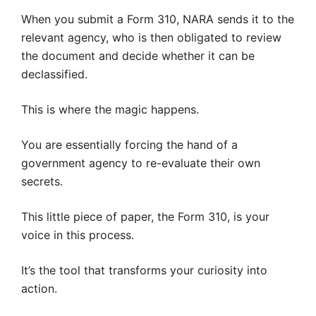
When you submit a Form 310, NARA sends it to the
relevant agency, who is then obligated to review
the document and decide whether it can be
declassified.
This is where the magic happens.
You are essentially forcing the hand of a
government agency to re-evaluate their own
secrets.
This little piece of paper, the Form 310, is your
voice in this process.
It’s the tool that transforms your curiosity into
action.