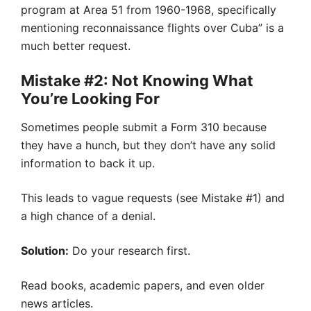
program at Area 51 from 1960-1968, specifically
mentioning reconnaissance flights over Cuba” is a
much better request.
Mistake #2: Not Knowing What
You’re Looking For
Sometimes people submit a Form 310 because
they have a hunch, but they don’t have any solid
information to back it up.
This leads to vague requests (see Mistake #1) and
a high chance of a denial.
Solution:
Do your research first.
Read books, academic papers, and even older
news articles.