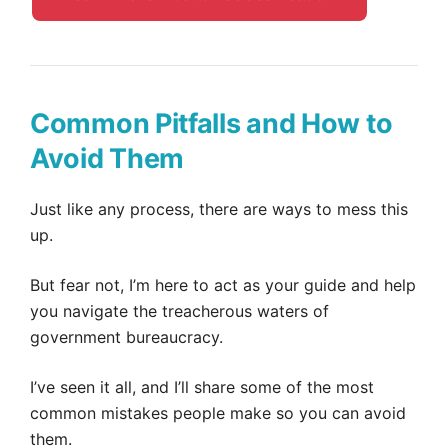
Common Pitfalls and How to
Avoid Them
Just like any process, there are ways to mess this
up.
But fear not, I’m here to act as your guide and help
you navigate the treacherous waters of
government bureaucracy.
I’ve seen it all, and I’ll share some of the most
common mistakes people make so you can avoid
them.