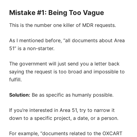
Mistake #1: Being Too Vague
This is the number one killer of MDR requests.
As I mentioned before, “all documents about Area
51” is a non-starter.
The government will just send you a letter back
saying the request is too broad and impossible to
fulfill.
Solution:
Be as specific as humanly possible.
If you’re interested in Area 51, try to narrow it
down to a specific project, a date, or a person.
For example, “documents related to the OXCART