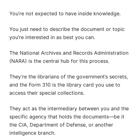
You’re not expected to have inside knowledge.
You just need to describe the document or topic
you’re interested in as best you can.
The National Archives and Records Administration
(NARA) is the central hub for this process.
They’re the librarians of the government’s secrets,
and the Form 310 is the library card you use to
access their special collections.
They act as the intermediary between you and the
specific agency that holds the documents—be it
the CIA, Department of Defense, or another
intelligence branch.