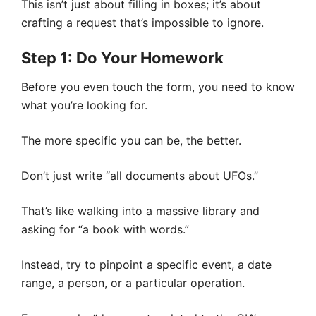
This isn’t just about filling in boxes; it’s about
crafting a request that’s impossible to ignore.
Step 1: Do Your Homework
Before you even touch the form, you need to know
what you’re looking for.
The more specific you can be, the better.
Don’t just write “all documents about UFOs.”
That’s like walking into a massive library and
asking for “a book with words.”
Instead, try to pinpoint a specific event, a date
range, a person, or a particular operation.