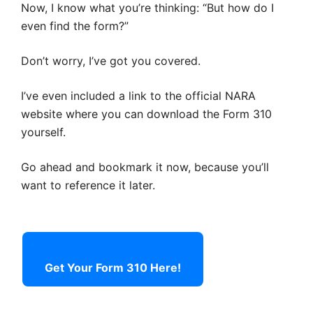
Now, I know what you’re thinking: “But how do I
even find the form?”
Don’t worry, I’ve got you covered.
I’ve even included a link to the official NARA
website where you can download the Form 310
yourself.
Go ahead and bookmark it now, because you’ll
want to reference it later.
Get Your Form 310 Here!