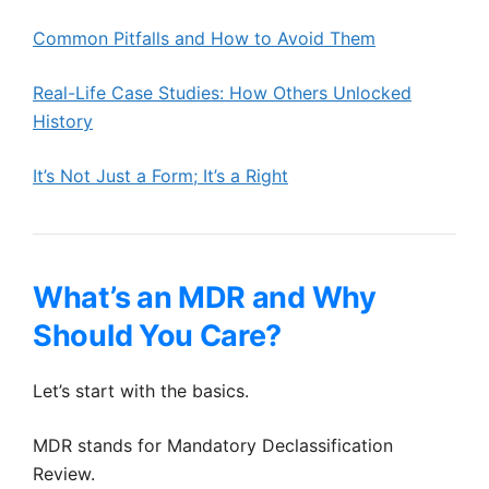
Common Pitfalls and How to Avoid Them
Real-Life Case Studies: How Others Unlocked
History
It’s Not Just a Form; It’s a Right
What’s an MDR and Why
Should You Care?
Let’s start with the basics.
MDR stands for Mandatory Declassification
Review.