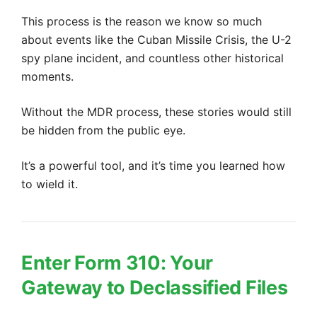
This process is the reason we know so much
about events like the Cuban Missile Crisis, the U-2
spy plane incident, and countless other historical
moments.
Without the MDR process, these stories would still
be hidden from the public eye.
It’s a powerful tool, and it’s time you learned how
to wield it.
Enter Form 310: Your
Gateway to Declassified Files