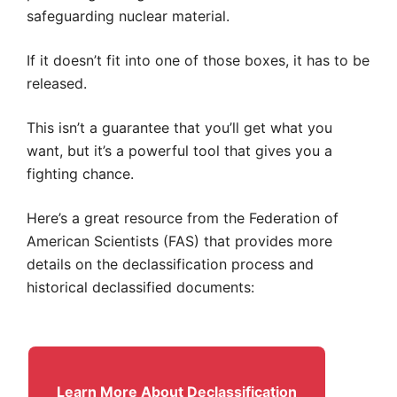
safeguarding nuclear material.
If it doesn’t fit into one of those boxes, it has to be
released.
This isn’t a guarantee that you’ll get what you
want, but it’s a powerful tool that gives you a
fighting chance.
Here’s a great resource from the Federation of
American Scientists (FAS) that provides more
details on the declassification process and
historical declassified documents:
Learn More About Declassification