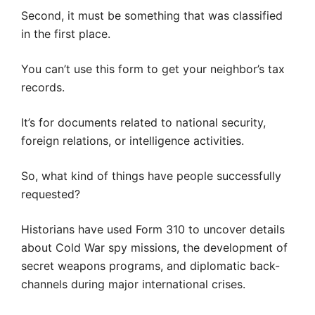
Second, it must be something that was classified
in the first place.
You can’t use this form to get your neighbor’s tax
records.
It’s for documents related to national security,
foreign relations, or intelligence activities.
So, what kind of things have people successfully
requested?
Historians have used Form 310 to uncover details
about Cold War spy missions, the development of
secret weapons programs, and diplomatic back-
channels during major international crises.