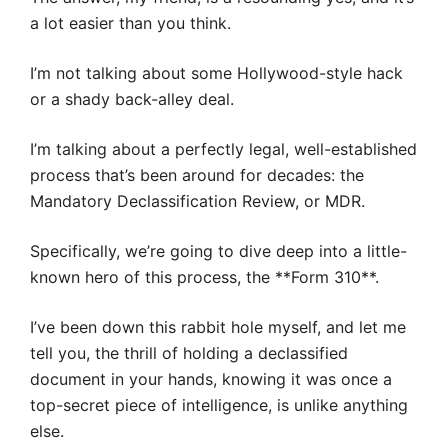
a lot easier than you think.
I’m not talking about some Hollywood-style hack
or a shady back-alley deal.
I’m talking about a perfectly legal, well-established
process that’s been around for decades: the
Mandatory Declassification Review, or MDR.
Specifically, we’re going to dive deep into a little-
known hero of this process, the **Form 310**.
I’ve been down this rabbit hole myself, and let me
tell you, the thrill of holding a declassified
document in your hands, knowing it was once a
top-secret piece of intelligence, is unlike anything
else.