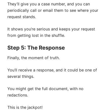
They’ll give you a case number, and you can
periodically call or email them to see where your
request stands.
It shows you’re serious and keeps your request
from getting lost in the shuffle.
Step 5: The Response
Finally, the moment of truth.
You’ll receive a response, and it could be one of
several things.
You might get the full document, with no
redactions.
This is the jackpot!