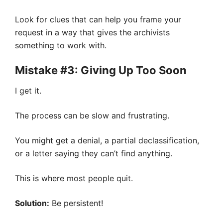
Look for clues that can help you frame your
request in a way that gives the archivists
something to work with.
Mistake #3: Giving Up Too Soon
I get it.
The process can be slow and frustrating.
You might get a denial, a partial declassification,
or a letter saying they can’t find anything.
This is where most people quit.
Solution:
Be persistent!