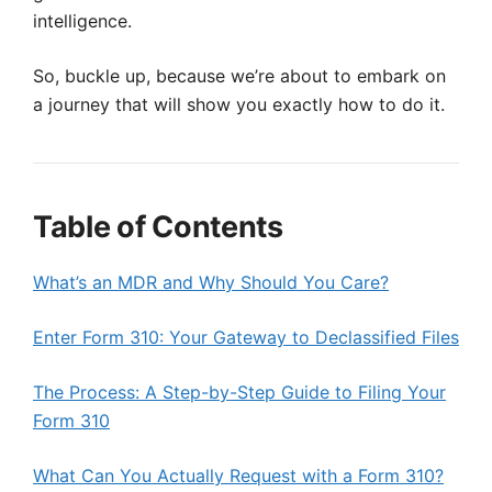
intelligence.
So, buckle up, because we’re about to embark on
a journey that will show you exactly how to do it.
Table of Contents
What’s an MDR and Why Should You Care?
Enter Form 310: Your Gateway to Declassified Files
The Process: A Step-by-Step Guide to Filing Your
Form 310
What Can You Actually Request with a Form 310?