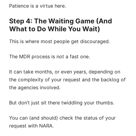
Patience is a virtue here.
Step 4: The Waiting Game (And
What to Do While You Wait)
This is where most people get discouraged.
The MDR process is not a fast one.
It can take months, or even years, depending on
the complexity of your request and the backlog of
the agencies involved.
But don’t just sit there twiddling your thumbs.
You can (and should) check the status of your
request with NARA.