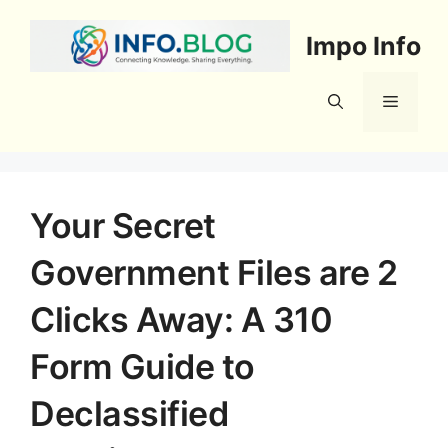
Skip
to
Impo Info
content
Menu
Your Secret
Government Files are 2
Clicks Away: A 310
Form Guide to
Declassified