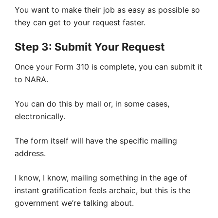
You want to make their job as easy as possible so
they can get to your request faster.
Step 3: Submit Your Request
Once your Form 310 is complete, you can submit it
to NARA.
You can do this by mail or, in some cases,
electronically.
The form itself will have the specific mailing
address.
I know, I know, mailing something in the age of
instant gratification feels archaic, but this is the
government we’re talking about.