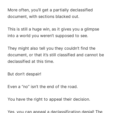
More often, you’ll get a partially declassified
document, with sections blacked out.
This is still a huge win, as it gives you a glimpse
into a world you weren’t supposed to see.
They might also tell you they couldn’t find the
document, or that it’s still classified and cannot be
declassified at this time.
But don’t despair!
Even a “no” isn’t the end of the road.
You have the right to appeal their decision.
Yes, you can appeal a declassification denial! The