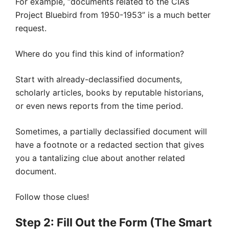
For example, “documents related to the CIA’s
Project Bluebird from 1950-1953” is a much better
request.
Where do you find this kind of information?
Start with already-declassified documents,
scholarly articles, books by reputable historians,
or even news reports from the time period.
Sometimes, a partially declassified document will
have a footnote or a redacted section that gives
you a tantalizing clue about another related
document.
Follow those clues!
Step 2: Fill Out the Form (The Smart