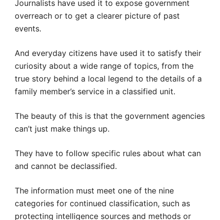
Journalists have used it to expose government
overreach or to get a clearer picture of past
events.
And everyday citizens have used it to satisfy their
curiosity about a wide range of topics, from the
true story behind a local legend to the details of a
family member’s service in a classified unit.
The beauty of this is that the government agencies
can’t just make things up.
They have to follow specific rules about what can
and cannot be declassified.
The information must meet one of the nine
categories for continued classification, such as
protecting intelligence sources and methods or