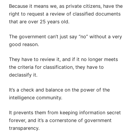
Because it means we, as private citizens, have the
right to request a review of classified documents
that are over 25 years old.
The government can’t just say “no” without a very
good reason.
They have to review it, and if it no longer meets
the criteria for classification, they have to
declassify it.
It’s a check and balance on the power of the
intelligence community.
It prevents them from keeping information secret
forever, and it’s a cornerstone of government
transparency.