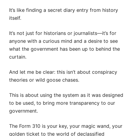
It’s like finding a secret diary entry from history
itself.
It’s not just for historians or journalists—it’s for
anyone with a curious mind and a desire to see
what the government has been up to behind the
curtain.
And let me be clear: this isn’t about conspiracy
theories or wild goose chases.
This is about using the system as it was designed
to be used, to bring more transparency to our
government.
The Form 310 is your key, your magic wand, your
golden ticket to the world of declassified